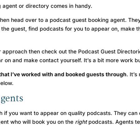
 agent or directory comes in handy.
then head over to a podcast guest booking agent. They d
the guest, find podcasts for you to appear on, make t
 approach then check out the Podcast Guest Directorie
r on and make contact yourself. It’s a bit more work 
 that I’ve worked with and booked guests through
. It’
below.
agents
ach if you want to appear on quality podcasts. They ca
gent who will book you on the
right
podcasts. Agents te