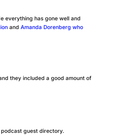
e everything has gone well and
ion
and
Amanda Dorenberg who
 and they included a good amount of
a podcast guest directory.