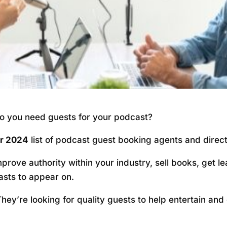
o you need guests for your podcast?
or 2024
list of podcast guest booking agents and directo
rove authority within your industry, sell books, get 
asts to appear on.
ey’re looking for quality guests to help entertain and