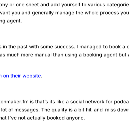
phy or one sheet and add yourself to various categories.
want you and generally manage the whole process yours
ng agent.
es in the past with some success. I managed to book a c
was much more manual than using a booking agent but a
 on their website
.
tchmaker.fm is that’s its like a social network for pod
 a lot of messages. The quality is a bit hit-and-miss d
hat I’ve not actually booked anyone.