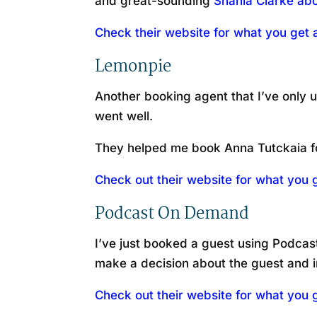
and great-sounding
Shania Clarke abo
Check their website for what you ge
Lemonpie
Another booking agent that I’ve only u
went well.
They helped me book Anna Tutckaia f
Check out their website for what you
Podcast On Demand
I’ve just booked a guest using Podcast
make a decision about the guest and i
Check out their website for what you