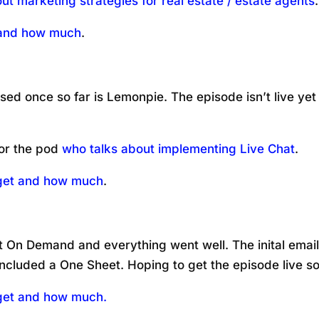
ut marketing strategies for real estate / estate agents
.
t and how much
.
sed once so far is Lemonpie. The episode isn’t live yet
or the pod
who talks about implementing Live Chat
.
 get and how much
.
 On Demand and everything went well. The inital emails
ncluded a One Sheet. Hoping to get the episode live s
 get and how much.