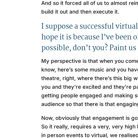
And so it forced all of us to almost r
build it out and then execute it.
I suppose a successful virtual
hope it is because I’ve been 
possible, don’t you? Paint us 
My perspective is that when you come 
know, here’s some music and you have 
theatre, right, where there’s this big
you and they’re excited and they’re pa
getting people engaged and making sur
audience so that there is that engagin
Now, obviously that engagement is goin
So it really, requires a very, very hig
in person events to virtual, we realised