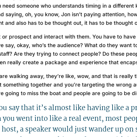
 need someone who understands timing in a different k
d saying, oh, you know, Jon isn’t paying attention, ho
 and also has to be thought out, it has to be thought o
nt or prospect and interact with them. You have to hav
e say, okay, who’s the audience? What do they want to
 staff? Are they trying to connect people? Do these pe
hen really create a package and experience that encaps
re walking away, they’re like, wow, and that is really 
t something together and you’re targeting the wrong a
’re going to miss the boat and people are going to be d
you say that it’s almost like having like a 
you went into like a real event, most peopl
a host, a speaker would just wander up on