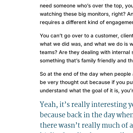
need someone who’s over the top, you
watching these big monitors, right? An
requires a different kind of engagement
You can’t go over to a customer, clie
what we did was, and what we do is w
teams? Are they dealing with internal
something that’s family friendly and t
So at the end of the day when people a
be very thought out because if you pu
understand what the goal of it is, you
Yeah, it’s really interesting 
because back in the day when 
there wasn’t really much of 