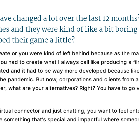
have changed a lot over the last 12 mont
s and they were kind of like a bit boring 
ed their game a little?
reate or you were kind of left behind because as the 
 had to create what I always call like producing a film
rated and it had to be way more developed because like
o the pandemic. But now, corporations and clients from
ther, what are your alternatives? Right? You have to go 
 virtual connector and just chatting, you want to feel e
 something that’s special and impactful where someone 