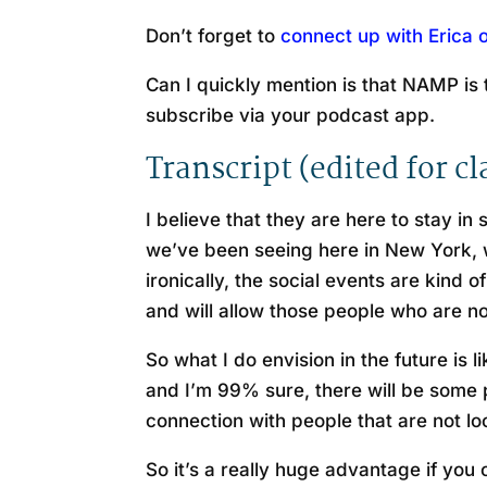
Don’t forget to
connect up with Erica 
Can I quickly mention is that NAMP is t
subscribe via your podcast app.
Transcript (edited for cl
I believe that they are here to stay in 
we’ve been seeing here in New York, we
ironically, the social events are kind
and will allow those people who are no
So what I do envision in the future is 
and I’m 99% sure, there will be some pi
connection with people that are not lo
So it’s a really huge advantage if you