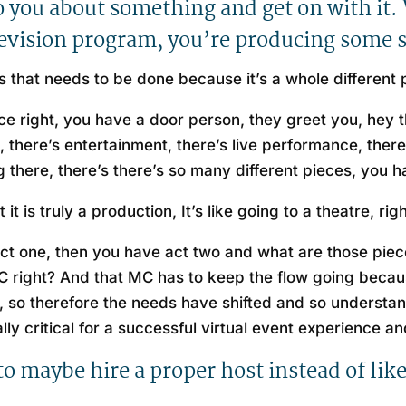
 to you about something and get on with it.
elevision program, you’re producing some
t is that needs to be done because it’s a whole different
nce right, you have a door person, they greet you, hey 
, there’s entertainment, there’s live performance, there
ng there, there’s there’s so many different pieces, you ha
t is truly a production, It’s like going to a theatre, rig
 act one, then you have act two and what are those piece
 MC right? And that MC has to keep the flow going beca
, so therefore the needs have shifted and so understa
eally critical for a successful virtual event experience 
 to maybe hire a proper host instead of li