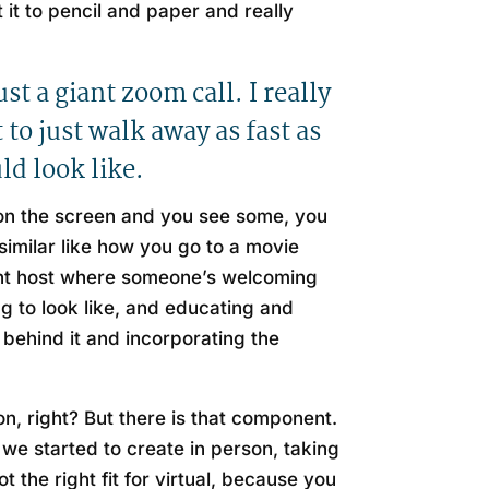
 it to pencil and paper and really
st a giant zoom call. I really
to just walk away as fast as
ld look like.
 on the screen and you see some, you
imilar like how you go to a movie
event host where someone’s welcoming
ng to look like, and educating and
behind it and incorporating the
on, right? But there is that component.
s we started to create in person, taking
t the right fit for virtual, because you