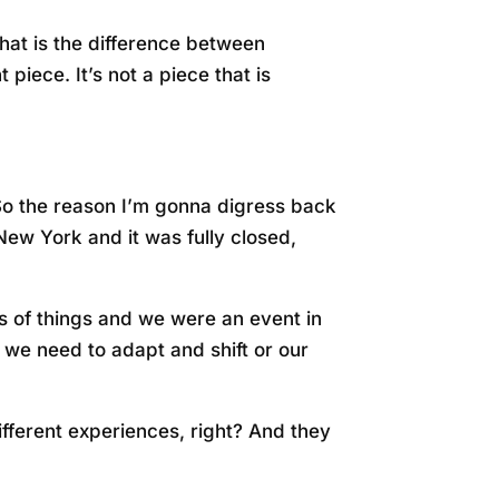
that is the difference between
piece. It’s not a piece that is
. So the reason I’m gonna digress back
New York and it was fully closed,
nds of things and we were an event in
 we need to adapt and shift or our
ifferent experiences, right? And they