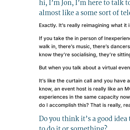
hi, I’m Jon, I’m here to talk
almost like a some sort of t
Exactly. It’s really reimagining what i
If you take the in person of Inexperie
walk in, there’s music, there’s dancers
know they’re socialising, they’re sitti
But when you talk about a virtual event i
It’s like the curtain call and you have
know, an event host is really like an
experiences in the same capacity now
do I accomplish this? That is really, r
Do you think it’s a good idea
to do it or something?