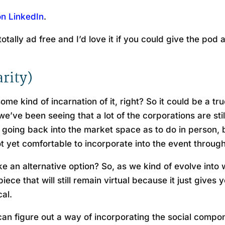
on LinkedIn
.
otally ad free and I’d love it if you could give the pod
arity)
some kind of incarnation of it, right? So it could be a tr
’ve been seeing that a lot of the corporations are still
 of going back into the market space as to do in person,
t yet comfortable to incorporate into the event throug
like an alternative option? So, as we kind of evolve into
ece that will still remain virtual because it just gives
cal.
 can figure out a way of incorporating the social comp