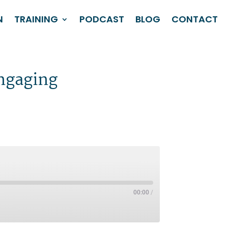
N
TRAINING
PODCAST
BLOG
CONTACT
engaging
00:00
/