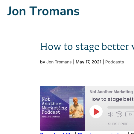
How to stage better
by
Jon Tromans
|
May 17, 2021
|
Podcasts
Not Another Marketing
How to stage bett
Play
1x
Episode
SUBSCRIBE