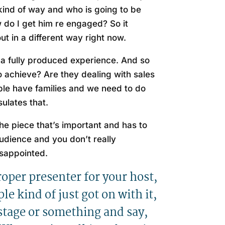
ind of way and who is going to be
w do I get him re engaged? So it
ut in a different way right now.
e a fully produced experience. And so
 achieve? Are they dealing with sales
ople have families and we need to do
ulates that.
the piece that’s important and has to
udience and you don’t really
isappointed.
proper presenter for your host,
e kind of just got on with it,
 stage or something and say,