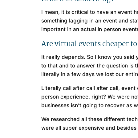
I mean, it is critical to have an even
something lagging in an event and stayi
important in an actual in person events
Are virtual events cheaper to
It really depends. So I know you said 
to that and to answer the question is 
literally in a few days we lost our enti
Literally call after call after call, e
person experience, right? We were not 
businesses isn’t going to recover as 
We researched all these different tech
were all super expensive and besides