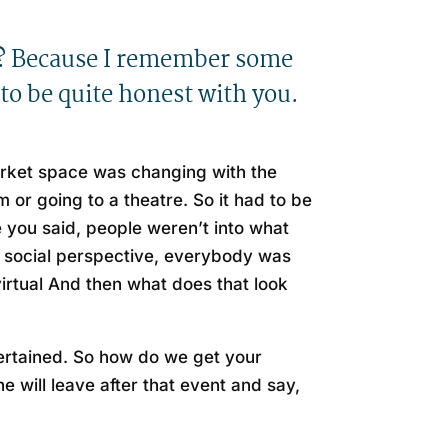
hs? Because I remember some
to be quite honest with you.
market space was changing with the
 or going to a theatre. So it had to be
 you said, people weren’t into what
 a social perspective, everybody was
virtual And then what does that look
ntertained. So how do we get your
will leave after that event and say,