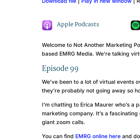
Download file
|
Play in new window
|
R
SHARE
Amazon
RSS FEED
LINK
Apple Podcasts
EMBED
Welcome to Not Another Marketing Pod
based EMRG Media. We’re talking vir
Episode 99
We’ve been to a lot of virtual event
they’re probably not going away so
I’m chatting to Erica Maurer who’s a p
marketing company. It’s a fascinating 
giant zoom calls.
You can find
EMRG online here
and do