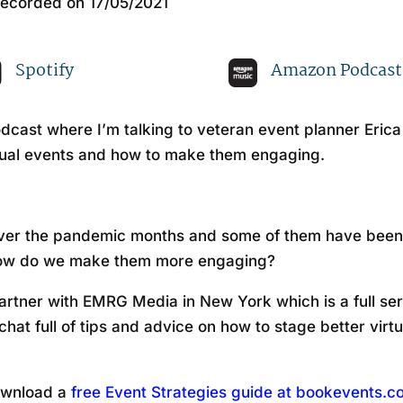
ecorded on 17/05/2021
Apple Podcasts
Sp
Spotify
Amazon Podcast
cast where I’m talking to veteran event planner Eric
tual events and how to make them engaging.
s over the pandemic months and some of them have been
 how do we make them more engaging?
artner with EMRG Media in New York which is a full ser
chat full of tips and advice on how to stage better vir
wnload a
free Event Strategies guide at bookevents.