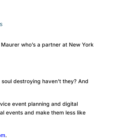
otify
s
a Maurer who’s a partner at New York
 soul destroying haven’t they? And
vice event planning and digital
tual events and make them less like
com
.