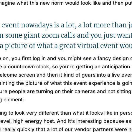
eimagine what this new norm would look like and then put
 event nowadays is a lot, a lot more than ju
on some giant zoom calls and you just want 
a picture of what a great virtual event wou
on, you first log in and you might see a fancy design
a countdown clock, so you’re getting an anticipation s
 welcome screen and then it kind of gears into a live 
inting the picture of what this event experience is goi
e people are turning on their cameras and not sitting 
g element.
g to look very different than what it looks like in pers
h level, high energy host. And it’s interesting because a
 really quickly that a lot of our vendor partners were no