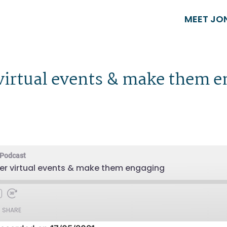
MEET JO
 virtual events & make them 
 Podcast
er virtual events & make them engaging
SHARE