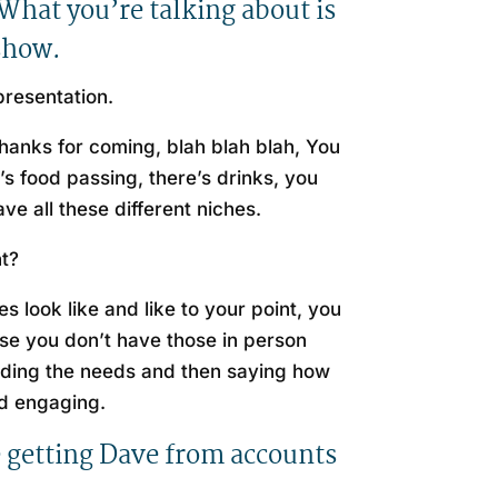
 What you’re talking about is
 show.
 presentation.
thanks for coming, blah blah blah, You
’s food passing, there’s drinks, you
ve all these different niches.
ht?
s look like and like to your point, you
use you don’t have those in person
nding the needs and then saying how
and engaging.
ke getting Dave from accounts