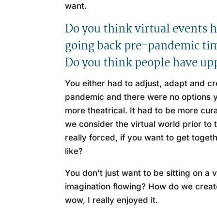
want.
Do you think virtual events 
going back pre-pandemic time
Do you think people have upp
You either had to adjust, adapt and c
pandemic and there were no options you
more theatrical. It had to be more cu
we consider the virtual world prior t
really forced, if you want to get toge
like?
You don’t just want to be sitting on a
imagination flowing? How do we create
wow, I really enjoyed it.