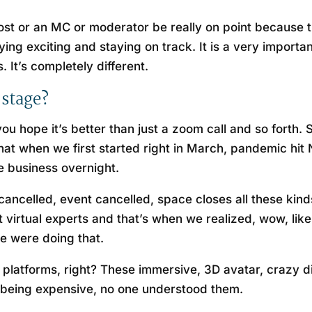
t host or an MC or moderator be really on point because 
ng exciting and staying on track. It is a very important 
. It’s completely different.
 stage?
you hope it’s better than just a zoom call and so forth
that when we first started right in March, pandemic hit 
re business overnight.
vent cancelled, event cancelled, space closes all these ki
virtual experts and that’s when we realized, wow, like
we were doing that.
 platforms, right? These immersive, 3D avatar, crazy d
 being expensive, no one understood them.