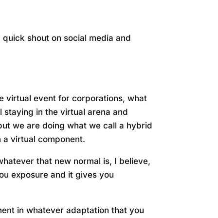
 a quick shout on social media and
ue virtual event for corporations, what
 staying in the virtual arena and
 but we are doing what we call a hybrid
h a virtual component.
 whatever that new normal is, I believe,
 you exposure and it gives you
onent in whatever adaptation that you