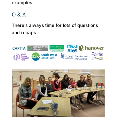
examples.
Q & A
There’s always time for lots of questions
and recaps.