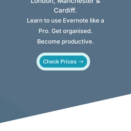
London, Manchester &
Cardiff.
Learn to use Evernote like a
Pro. Get organised.
Become productive.
Check Prices