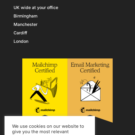
UK wide at your office
Birmingham
Manchester
Cardiff
London
We use cookies on our website to
give you the most relevant