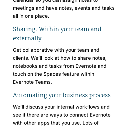
Calendar so you can assign notes to
meetings and have notes, events and tasks
all in one place.
Sharing. Within your team and
externally.
Get collaborative with your team and
clients. We’ll look at how to share notes,
notebooks and tasks from Evernote and
touch on the Spaces feature within
Evernote Teams.
Automating your business process
We’ll discuss your internal workflows and
see if there are ways to connect Evernote
with other apps that you use. Lots of