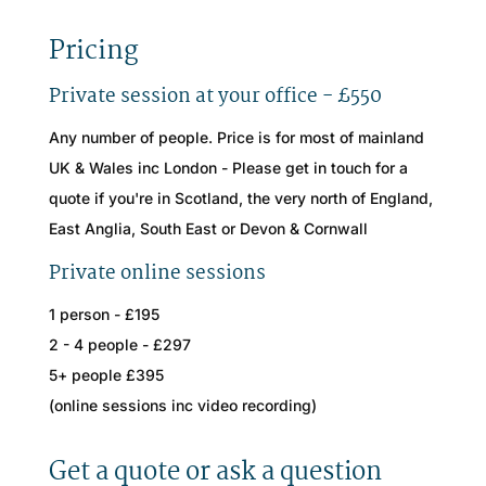
Pricing
Private session at your office - £550
Any number of people. Price is for most of mainland
UK & Wales inc London - Please get in touch for a
quote if you're in Scotland, the very north of England,
East Anglia, South East or Devon & Cornwall
Private online sessions
1 person - £195
2 - 4 people - £297
5+ people £395
(online sessions inc video recording)
Get a quote or ask a question