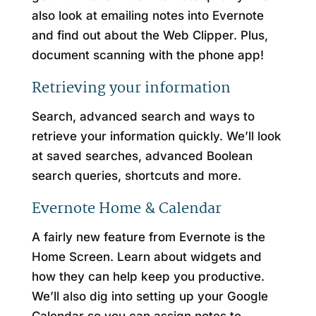
also look at emailing notes into Evernote
and find out about the Web Clipper. Plus,
document scanning with the phone app!
Retrieving your information
Search, advanced search and ways to
retrieve your information quickly. We’ll look
at saved searches, advanced Boolean
search queries, shortcuts and more.
Evernote Home & Calendar
A fairly new feature from Evernote is the
Home Screen. Learn about widgets and
how they can help keep you productive.
We’ll also dig into setting up your Google