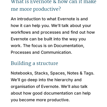
What is Evernote & how can it make
me more productive?
An introduction to what Evernote is and
how it can help you. We’ll talk about your
workflows and processes and find out how
Evernote can be built into the way you
work. The focus is on Documentation,
Processes and Communication.
Building a structure
Notebooks, Stacks, Spaces, Notes & Tags.
We’ll go deep into the hierarchy and
organisation of Evernote. We’ll also talk
about how good documentation can help
you become more productive.