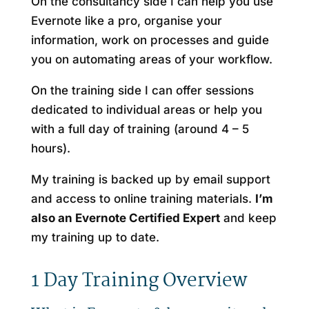
On the consultancy side I can help you use
Evernote like a pro, organise your
information, work on processes and guide
you on automating areas of your workflow.
On the training side I can offer sessions
dedicated to individual areas or help you
with a full day of training (around 4 – 5
hours).
My training is backed up by email support
and access to online training materials.
I’m
also an Evernote Certified Expert
and keep
my training up to date.
1 Day Training Overview