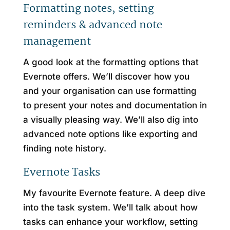
Formatting notes, setting
reminders & advanced note
management
A good look at the formatting options that
Evernote offers. We’ll discover how you
and your organisation can use formatting
to present your notes and documentation in
a visually pleasing way. We’ll also dig into
advanced note options like exporting and
finding note history.
Evernote Tasks
My favourite Evernote feature. A deep dive
into the task system. We’ll talk about how
tasks can enhance your workflow, setting