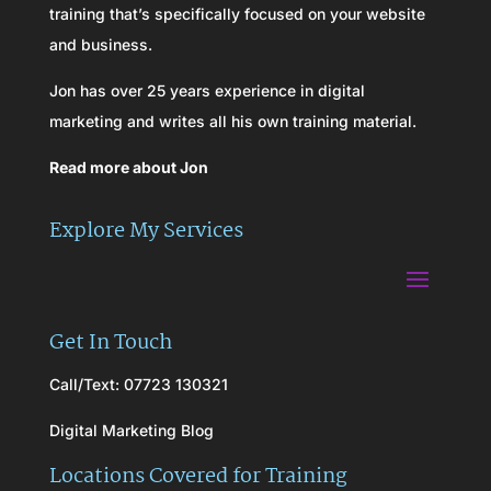
training that’s specifically focused on your website
and business.
Jon has over 25 years experience in digital
marketing and writes all his own training material.
Read more about Jon
Explore My Services
Get In Touch
Call/Text: 07723 130321
Digital Marketing Blog
Locations Covered for Training