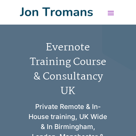
Evernote
Training Course
& Consultancy
UK
Private Remote & In-
House training, UK Wide
& In Birmingham,