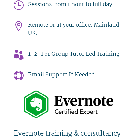
Sessions from 1 hour to full day.

Remote or at your office. Mainland

UK.
1-2-1 or Group Tutor Led Training

Email Support If Needed

Evernote training & consultancy