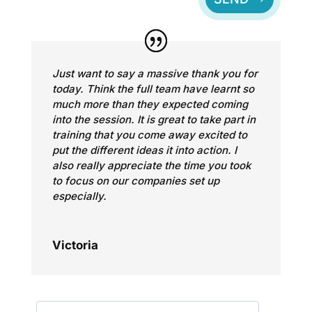
Just want to say a massive thank you for
today. Think the full team have learnt so
much more than they expected coming
into the session. It is great to take part in
training that you come away excited to
put the different ideas it into action. I
also really appreciate the time you took
to focus on our companies set up
especially.
Victoria