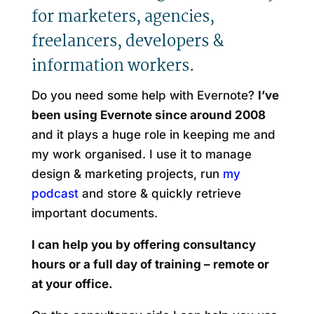
for marketers, agencies,
freelancers, developers &
information workers.
Do you need some help with Evernote?
I’ve
been using Evernote since around 2008
and it plays a huge role in keeping me and
my work organised. I use it to manage
design & marketing projects, run
my
podcast
and store & quickly retrieve
important documents.
I can help you by offering consultancy
hours or a full day of training – remote or
at your office.