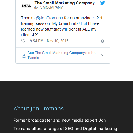
About Jon Tromans
Former broadcaster and new media expert Jon
Tromans offers a range of SEO and Digital marketing