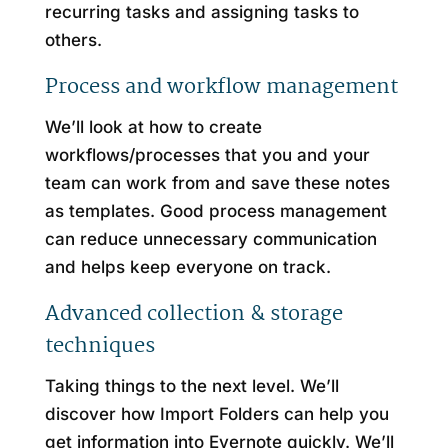
recurring tasks and assigning tasks to
others.
Process and workflow management
We’ll look at how to create
workflows/processes that you and your
team can work from and save these notes
as templates. Good process management
can reduce unnecessary communication
and helps keep everyone on track.
Advanced collection & storage
techniques
Taking things to the next level. We’ll
discover how Import Folders can help you
get information into Evernote quickly. We’ll