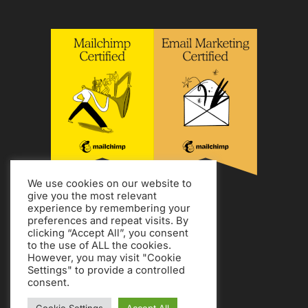
We use cookies on our website to
give you the most relevant
experience by remembering your
preferences and repeat visits. By
clicking “Accept All”, you consent
to the use of ALL the cookies.
However, you may visit "Cookie
Settings" to provide a controlled
consent.
Copyright Jon Tromans.
Privacy Policy