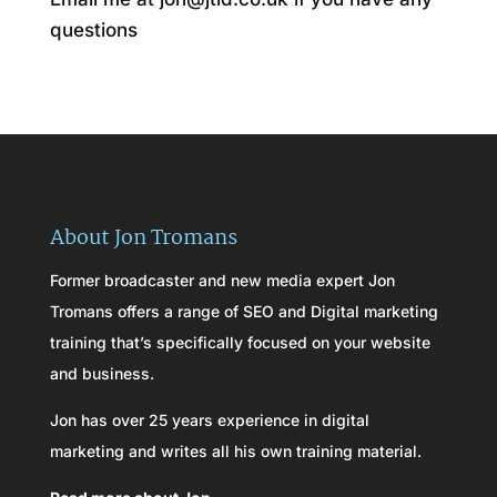
questions
About Jon Tromans
Former broadcaster and new media expert Jon
Tromans offers a range of SEO and Digital marketing
training that’s specifically focused on your website
and business.
Jon has over 25 years experience in digital
marketing and writes all his own training material.