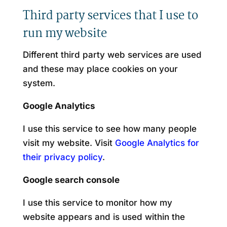
Third party services that I use to
run my website
Different third party web services are used
and these may place cookies on your
system.
Google Analytics
I use this service to see how many people
visit my website. Visit
Google Analytics for
their privacy policy
.
Google search console
I use this service to monitor how my
website appears and is used within the