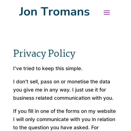
Privacy Policy
I’ve tried to keep this simple.
I don’t sell, pass on or monetise the data
you give me in any way. I just use it for
business related communication with you.
If you fill in one of the forms on my website
I will only communicate with you in relation
to the question you have asked. For