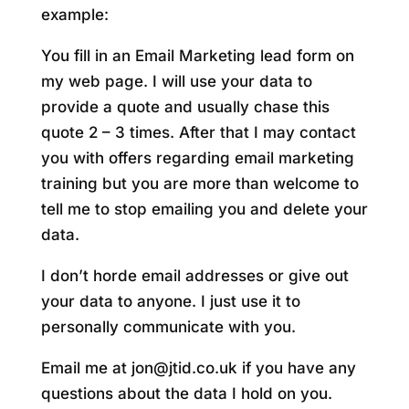
example:
You fill in an Email Marketing lead form on
my web page. I will use your data to
provide a quote and usually chase this
quote 2 – 3 times. After that I may contact
you with offers regarding email marketing
training but you are more than welcome to
tell me to stop emailing you and delete your
data.
I don’t horde email addresses or give out
your data to anyone. I just use it to
personally communicate with you.
Email me at jon@jtid.co.uk if you have any
questions about the data I hold on you.