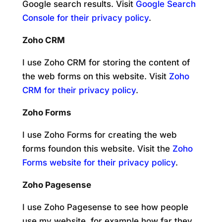
Google search results. Visit
Google Search
Console for their privacy policy
.
Zoho CRM
I use Zoho CRM for storing the content of
the web forms on this website. Visit
Zoho
CRM for their privacy policy
.
Zoho Forms
I use Zoho Forms for creating the web
forms foundon this website. Visit the
Zoho
Forms website for their privacy policy
.
Zoho Pagesense
I use Zoho Pagesense to see how people
use my website, for example how far they