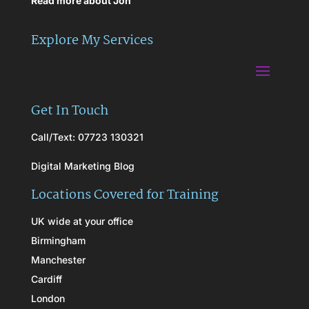
Read more about Jon
Explore My Services
Get In Touch
Call/Text: 07723 130321
Digital Marketing Blog
Locations Covered for Training
UK wide at your office
Birmingham
Manchester
Cardiff
London