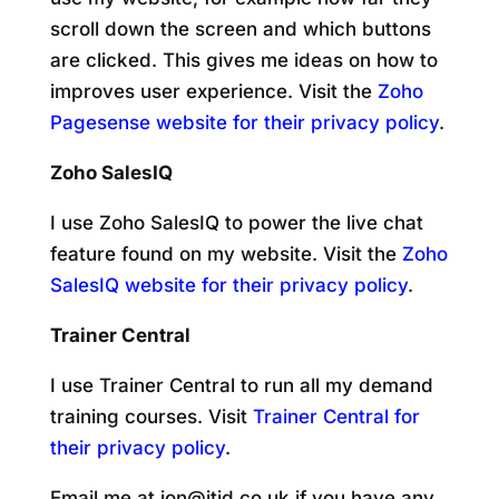
scroll down the screen and which buttons
are clicked. This gives me ideas on how to
improves user experience. Visit the
Zoho
Pagesense website for their privacy policy
.
Zoho SalesIQ
I use Zoho SalesIQ to power the live chat
feature found on my website. Visit the
Zoho
SalesIQ website for their privacy policy
.
Trainer Central
I use Trainer Central to run all my demand
training courses. Visit
Trainer Central for
their privacy policy
.
Email me at jon@jtid.co.uk if you have any