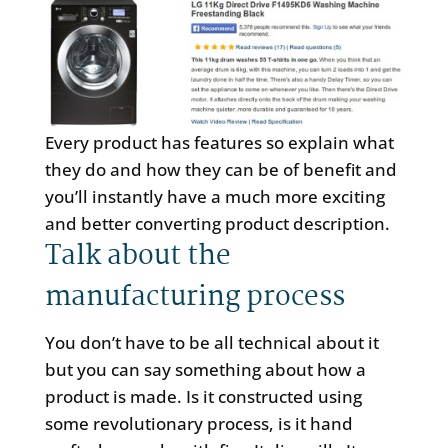
Every product has features so explain what
they do and how they can be of benefit and
you’ll instantly have a much more exciting
and better converting product description.
Talk about the
manufacturing process
You don’t have to be all technical about it
but you can say something about how a
product is made. Is it constructed using
some revolutionary process, is it hand