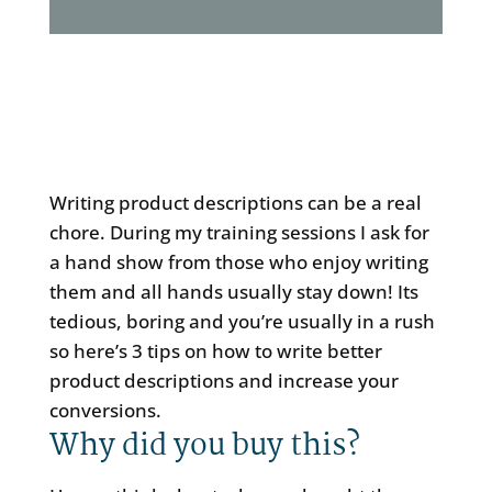
Writing product descriptions can be a real
chore. During my training sessions I ask for
a hand show from those who enjoy writing
them and all hands usually stay down! Its
tedious, boring and you’re usually in a rush
so here’s 3 tips on how to write better
product descriptions and increase your
conversions.
Why did you buy this?