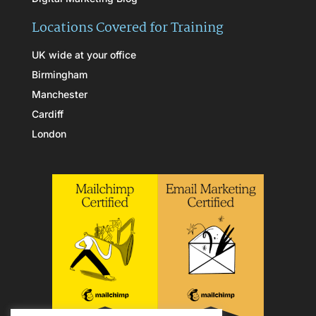
Locations Covered for Training
UK wide at your office
Birmingham
Manchester
Cardiff
London