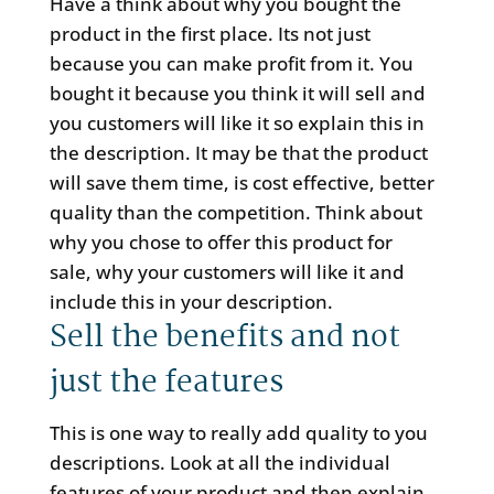
Have a think about why you bought the
product in the first place. Its not just
because you can make profit from it. You
bought it because you think it will sell and
you customers will like it so explain this in
the description. It may be that the product
will save them time, is cost effective, better
quality than the competition. Think about
why you chose to offer this product for
sale, why your customers will like it and
include this in your description.
Sell the benefits and not
just the features
This is one way to really add quality to you
descriptions. Look at all the individual
features of your product and then explain