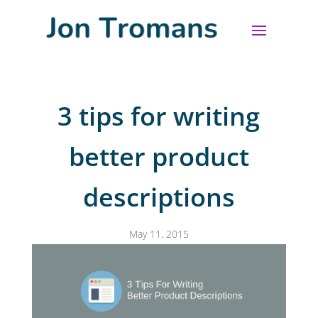
3 tips for writing
better product
descriptions
May 11, 2015