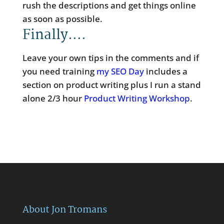
rush the descriptions and get things online
as soon as possible.
Finally….
Leave your own tips in the comments and if
you need training
my SEO Day
includes a
section on product writing plus I run a stand
alone 2/3 hour
Product Writing Workshop
.
About Jon Tromans