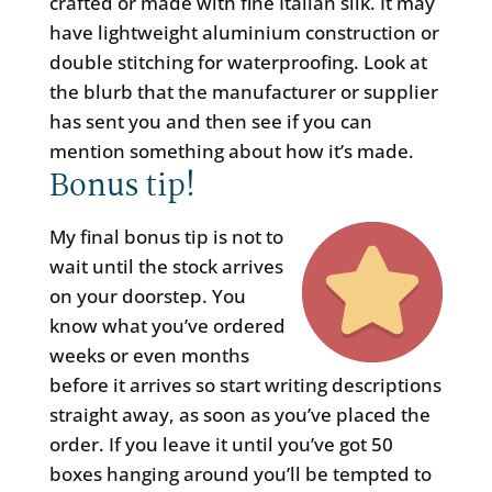
crafted or made with fine Italian silk. It may
have lightweight aluminium construction or
double stitching for waterproofing. Look at
the blurb that the manufacturer or supplier
has sent you and then see if you can
mention something about how it’s made.
Bonus tip!
My final bonus tip is not to
wait until the stock arrives
on your doorstep. You
know what you’ve ordered
weeks or even months
before it arrives so start writing descriptions
straight away, as soon as you’ve placed the
order. If you leave it until you’ve got 50
boxes hanging around you’ll be tempted to