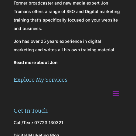
Former broadcaster and new media expert Jon
Tromans offers a range of SEO and Digital marketing
training that’s specifically focused on your website
and business.
Jon has over 25 years experience in digital
marketing and writes all his own training material.
Read more about Jon
Explore My Services
Get In Touch
Call/Text: 07723 130321
Digital Marketing Blog