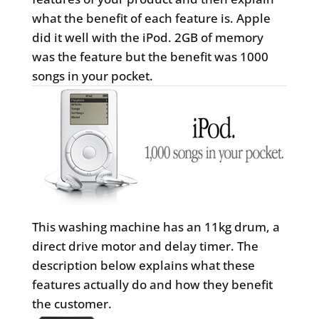
what the benefit of each feature is. Apple
did it well with the iPod. 2GB of memory
was the feature but the benefit was 1000
songs in your pocket.
This washing machine has an 11kg drum, a
direct drive motor and delay timer. The
description below explains what these
features actually do and how they benefit
the customer.