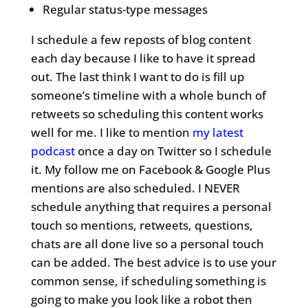
Regular status-type messages
I schedule a few reposts of blog content
each day because I like to have it spread
out. The last think I want to do is fill up
someone’s timeline with a whole bunch of
retweets so scheduling this content works
well for me. I like to mention
my latest
podcast
once a day on Twitter so I schedule
it. My follow me on Facebook & Google Plus
mentions are also scheduled. I NEVER
schedule anything that requires a personal
touch so mentions, retweets, questions,
chats are all done live so a personal touch
can be added. The best advice is to use your
common sense, if scheduling something is
going to make you look like a robot then