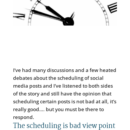
I’ve had many discussions and a few heated
debates about the scheduling of social
media posts and I’ve listened to both sides
of the story and still have the opinion that
scheduling certain posts is not bad at all, it’s
really good…. but you must be there to
respond.
The scheduling is bad view point