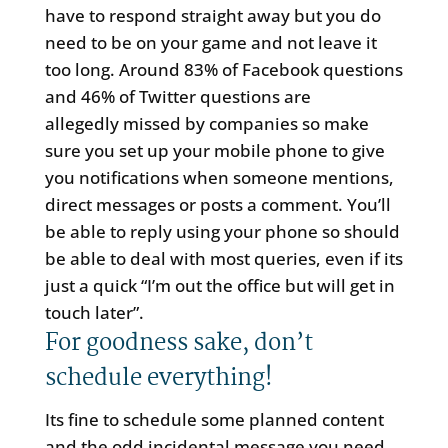
have to respond straight away but you do
need to be on your game and not leave it
too long. Around 83% of Facebook questions
and 46% of Twitter questions are
allegedly missed by companies so make
sure you set up your mobile phone to give
you notifications when someone mentions,
direct messages or posts a comment. You’ll
be able to reply using your phone so should
be able to deal with most queries, even if its
just a quick “I’m out the office but will get in
touch later”.
For goodness sake, don’t
schedule everything!
Its fine to schedule some planned content
and the odd incidental message you need