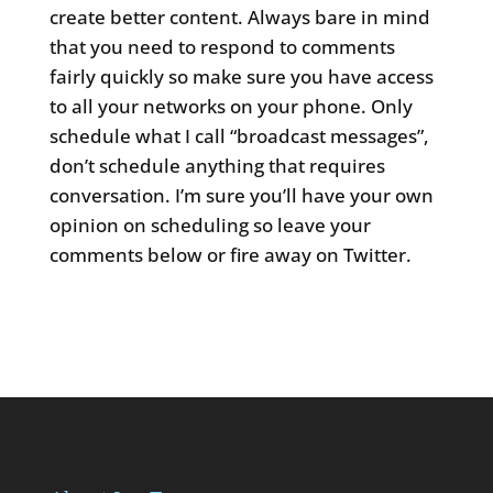
create better content. Always bare in mind
that you need to respond to comments
fairly quickly so make sure you have access
to all your networks on your phone. Only
schedule what I call “broadcast messages”,
don’t schedule anything that requires
conversation. I’m sure you’ll have your own
opinion on scheduling so leave your
comments below or fire away on Twitter.