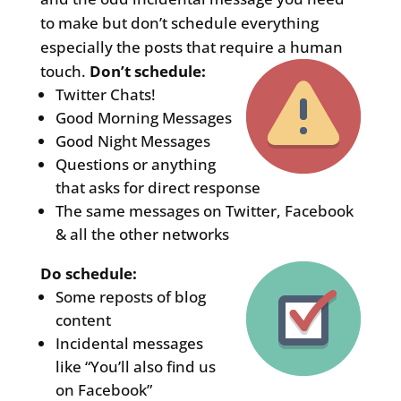
to make but don’t schedule everything
especially the posts that require a human
touch.
Don’t schedule:
Twitter Chats!
Good Morning Messages
Good Night Messages
Questions or anything
that asks for direct response
The same messages on Twitter, Facebook
& all the other networks
Do schedule:
Some reposts of blog
content
Incidental messages
like “You’ll also find us
on Facebook”