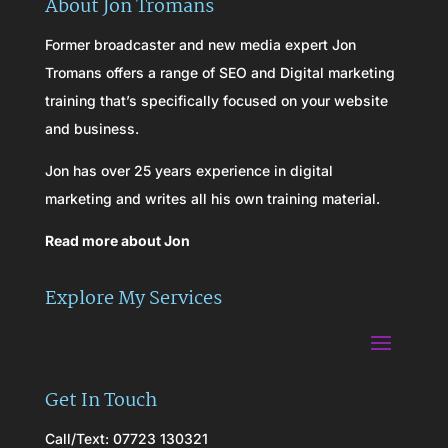
About Jon Tromans
Former broadcaster and new media expert Jon
Tromans offers a range of SEO and Digital marketing
training that’s specifically focused on your website
and business.
Jon has over 25 years experience in digital
marketing and writes all his own training material.
Read more about Jon
Explore My Services
Get In Touch
Call/Text: 07723 130321