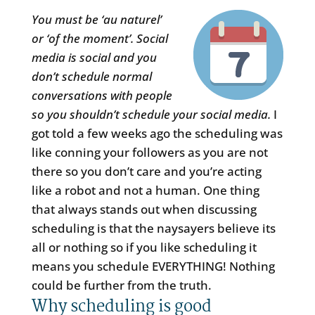
You must be ‘au naturel’
or ‘of the moment’. Social
media is social and you
don’t schedule normal
conversations with people
so you shouldn’t schedule your social media.
I
got told a few weeks ago the scheduling was
like conning your followers as you are not
there so you don’t care and you’re acting
like a robot and not a human. One thing
that always stands out when discussing
scheduling is that the naysayers believe its
all or nothing so if you like scheduling it
means you schedule EVERYTHING! Nothing
could be further from the truth.
Why scheduling is good