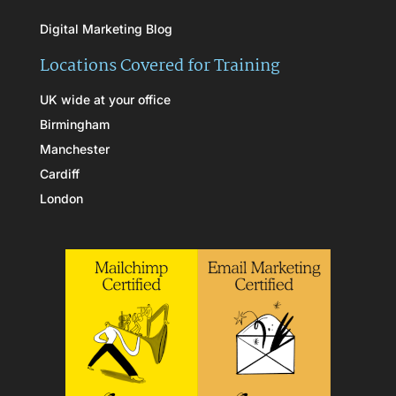
Digital Marketing Blog
Locations Covered for Training
UK wide at your office
Birmingham
Manchester
Cardiff
London