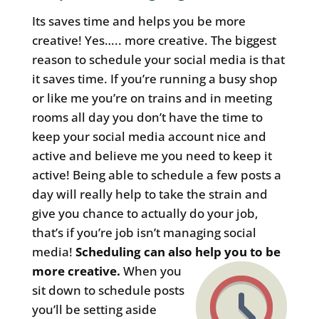
Its saves time and helps you be more
creative! Yes….. more creative. The biggest
reason to schedule your social media is that
it saves time. If you’re running a busy shop
or like me you’re on trains and in meeting
rooms all day you don’t have the time to
keep your social media account nice and
active and believe me you need to keep it
active! Being able to schedule a few posts a
day will really help to take the strain and
give you chance to actually do your job,
that’s if you’re job isn’t managing social
media!
Scheduling can also help you to be
more creative.
When you
sit down to schedule posts
you’ll be setting aside