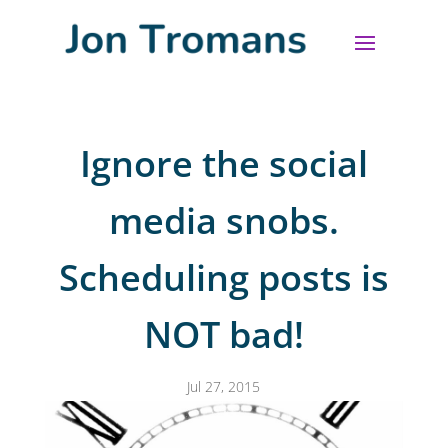
Ignore the social
media snobs.
Scheduling posts is
NOT bad!
Jul 27, 2015