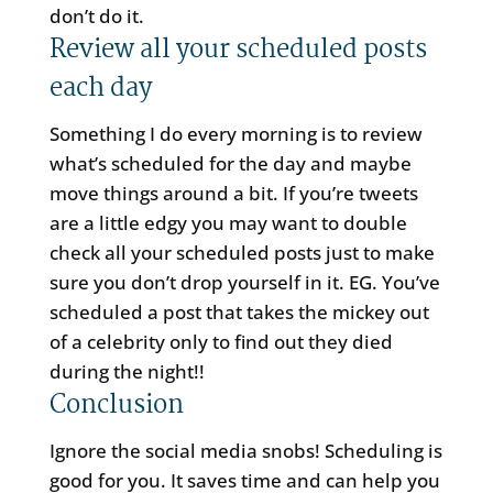
don’t do it.
Review all your scheduled posts
each day
Something I do every morning is to review
what’s scheduled for the day and maybe
move things around a bit. If you’re tweets
are a little edgy you may want to double
check all your scheduled posts just to make
sure you don’t drop yourself in it. EG. You’ve
scheduled a post that takes the mickey out
of a celebrity only to find out they died
during the night!!
Conclusion
Ignore the social media snobs! Scheduling is
good for you. It saves time and can help you