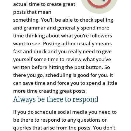
actual time to create great
posts that mean
something. You’ll be able to check spelling
and grammar and generally spend more
time thinking about what you’re followers
want to see. Posting adhoc usually means
fast and quick and you really need to give
yourself some time to review what you’ve
written before hitting the post button. So
there you go, scheduling is good for you. It
can save time and force you to spend a little
more time creating great posts.
Always be there to respond
If you do schedule social media you need to
be there to respond to any questions or
queries that arise from the posts. You don’t