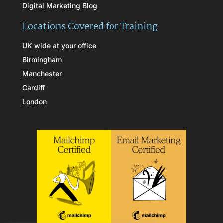
Digital Marketing Blog
Locations Covered for Training
UK wide at your office
Birmingham
Manchester
Cardiff
London