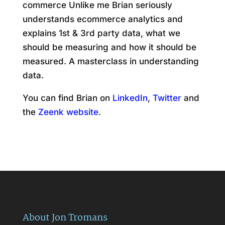
commerce Unlike me Brian seriously
understands ecommerce analytics and
explains 1st & 3rd party data, what we
should be measuring and how it should be
measured. A masterclass in understanding
data.
You can find Brian on
LinkedIn
,
Twitter
and
the
Zeenk website
.
About Jon Tromans