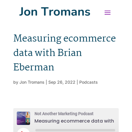
Measuring ecommerce
data with Brian
Eberman
by
Jon Tromans
|
Sep 26, 2022
|
Podcasts
Not Another Marketing Podcast