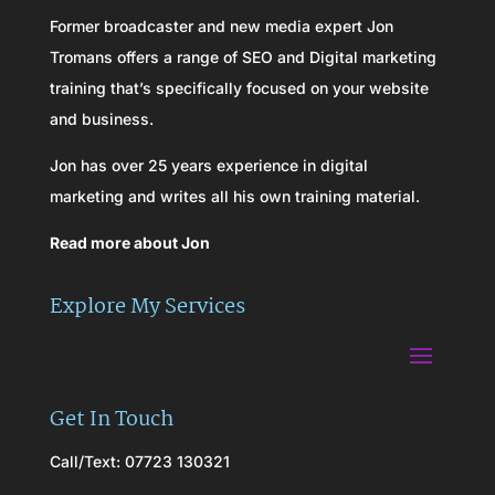
Former broadcaster and new media expert Jon
Tromans offers a range of SEO and Digital marketing
training that’s specifically focused on your website
and business.
Jon has over 25 years experience in digital
marketing and writes all his own training material.
Read more about Jon
Explore My Services
Get In Touch
Call/Text: 07723 130321