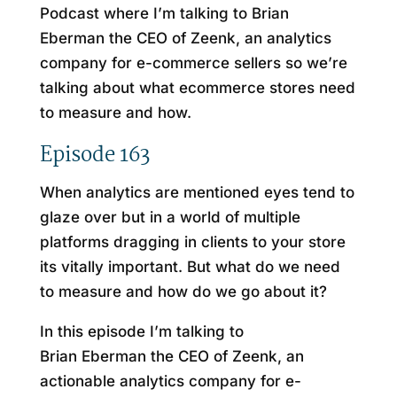
Podcast where I’m talking to Brian
Eberman the CEO of Zeenk, an analytics
company for e-commerce sellers so we’re
talking about what ecommerce stores need
to measure and how.
Episode 163
When analytics are mentioned eyes tend to
glaze over but in a world of multiple
platforms dragging in clients to your store
its vitally important. But what do we need
to measure and how do we go about it?
In this episode I’m talking to
Brian Eberman the CEO of Zeenk, an
actionable analytics company for e-