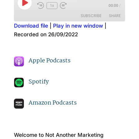
Play
1x
00:00
/
Episode
SUBSCRIBE
SHARE
Download file
|
Play in new window
|
Recorded on 26/09/2022
SHARE
Amazon
Apple Podcasts
Spotify
LINK
RSS FEED
Apple Podcasts
EMBED
Spotify
Amazon Podcasts
Welcome to Not Another Marketing