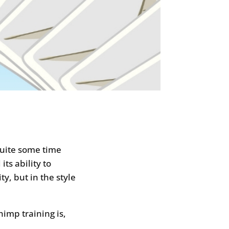
quite some time
ts ability to
ty, but in the style
imp training is,