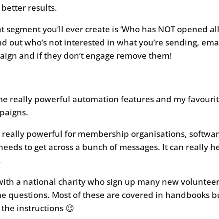
better results.
 segment you’ll ever create is ‘Who has NOT opened all 
ind out who’s not interested in what you’re sending, ema
gn and if they don’t engage remove them!
 really powerful automation features and my favourite
paigns.
e really powerful for membership organisations, softwa
needs to get across a bunch of messages. It can really 
.
with a national charity who sign up many new volunteer
me questions. Most of these are covered in handbooks 
 the instructions 😉