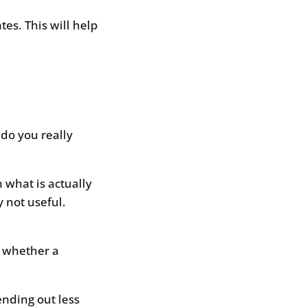
es. This will help
 do you really
n what is actually
 not useful.
y whether a
ending out less