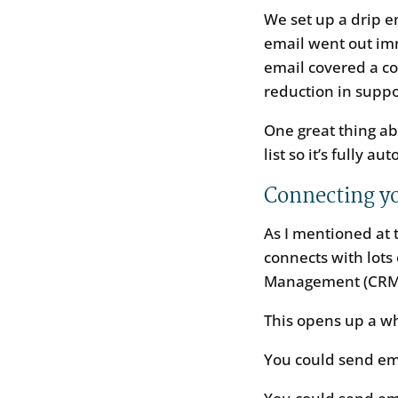
We set up a drip 
email went out im
email covered a c
reduction in suppo
One great thing ab
list so it’s fully a
Connecting yo
As I mentioned at t
connects with lots
Management (CRM)
This opens up a w
You could send ema