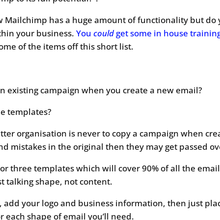
 Mailchimp has a huge amount of functionality but do
thin your business.
You
could
get some in house trainin
e of the items off this short list.
an existing campaign when you create a new email?
le templates?
tter organisation is never to copy a campaign when crea
nd mistakes in the original then they may get passed ov
 or three templates which will cover 90% of all the emai
t talking shape, not content.
, add your logo and business information, then just pl
or each shape of email you’ll need.