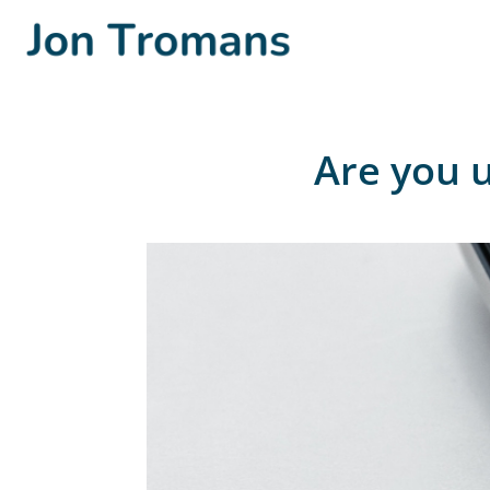
Are you u