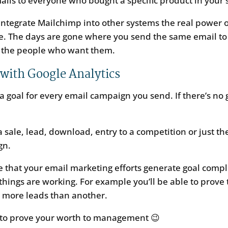
ils to everyone who bought a specific product in your 
integrate Mailchimp into other systems the real power 
pe. The days are gone where you send the same email to
 the people who want them.
 with Google Analytics
a goal for every email campaign you send. If there’s no 
.
a sale, lead, download, entry to a competition or just th
gn.
e that your email marketing efforts generate goal compl
hings are working. For example you’ll be able to prove t
s more leads than another.
e to prove your worth to management 😉