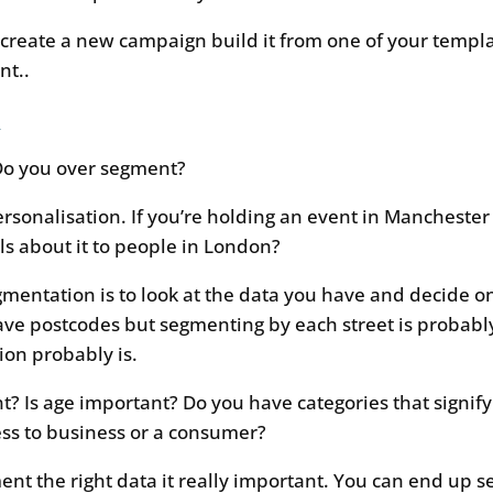
reate a new campaign build it from one of your templat
nt..
n
Do you over segment?
rsonalisation. If you’re holding an event in Manchester
s about it to people in London?
egmentation is to look at the data you have and decide o
ve postcodes but segmenting by each street is probably
on probably is.
t? Is age important? Do you have categories that signif
ss to business or a consumer?
ent the right data it really important. You can end up s