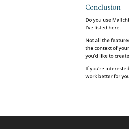
Conclusion
Do you use Mailchi
I’ve listed here.
Not all the featur
the context of you
you’d like to crea
If you’re interest
work better for you