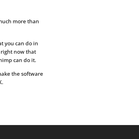
, much more than
at you can do in
 right now that
himp can do it.
ake the software
K.