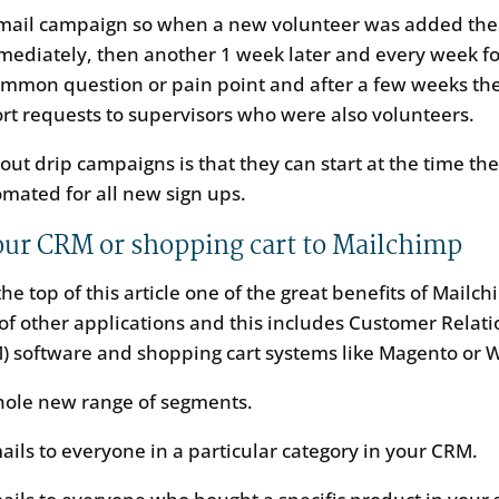
email campaign so when a new volunteer was added the 
mediately, then another 1 week later and every week fo
ommon question or pain point and after a few weeks the
rt requests to supervisors who were also volunteers.
out drip campaigns is that they can start at the time the
utomated for all new sign ups.
ur CRM or shopping cart to Mailchimp
he top of this article one of the great benefits of Mailchi
 of other applications and this includes Customer Relat
 software and shopping cart systems like Magento or
hole new range of segments.
ils to everyone in a particular category in your CRM.