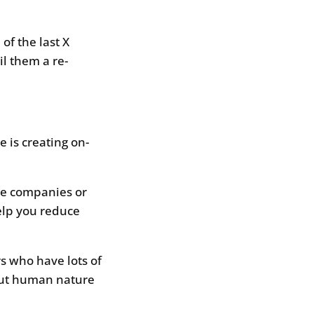
of the last X
il them a re-
 is creating on-
re companies or
help you reduce
s who have lots of
but human nature