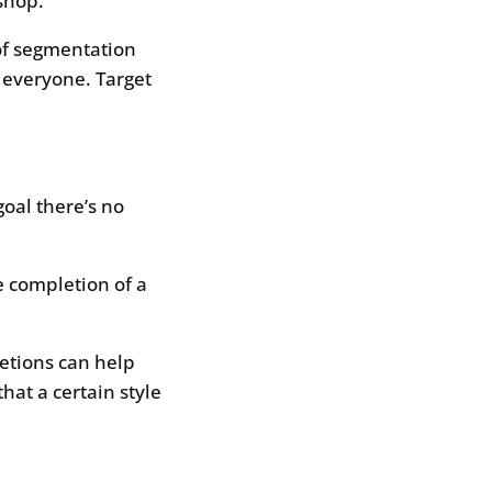
shop.
of segmentation
 everyone. Target
goal there’s no
e completion of a
etions can help
hat a certain style