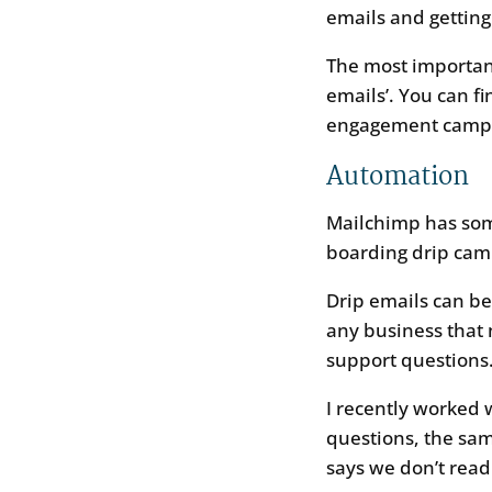
emails and getting 
The most important
emails’. You can f
engagement campai
Automation
Mailchimp has some
boarding drip cam
Drip emails can b
any business that 
support questions
I recently worked 
questions, the sa
says we don’t read