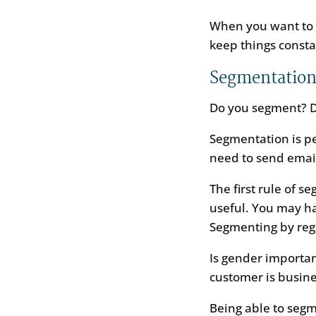
When you want to c
keep things consta
Segmentatio
Do you segment? 
Segmentation is pe
need to send email
The first rule of s
useful. You may ha
Segmenting by regi
Is gender importan
customer is busine
Being able to segm