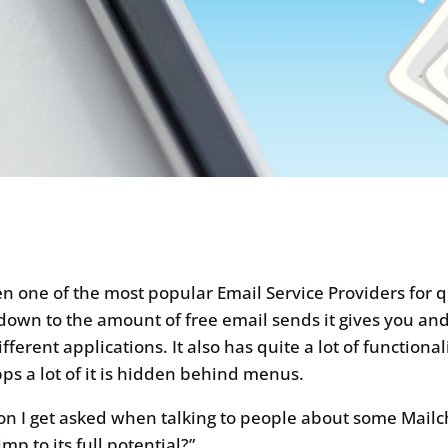
 one of the most popular Email Service Providers for 
down to the amount of free email sends it gives you and i
ferent applications. It also has quite a lot of functionali
s a lot of it is hidden behind menus.
on I get asked when talking to people about some Mailch
mp to its full potential?”.