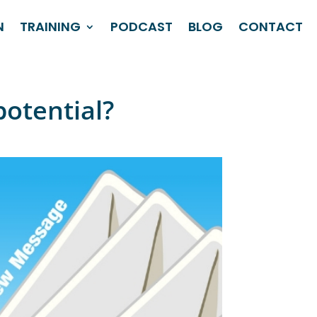
N
TRAINING
PODCAST
BLOG
CONTACT
potential?