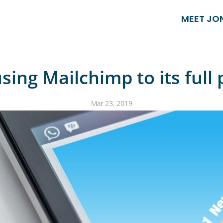
MEET JO
sing Mailchimp to its full 
Mar 23, 2019