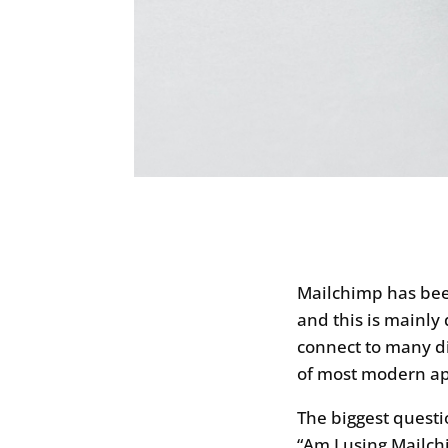
Mailchimp has been
and this is mainly 
connect to many dif
of most modern app
The biggest questi
“Am I using Mailchi