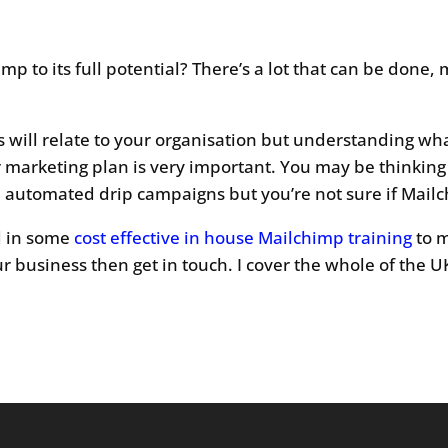
mp to its full potential? There’s a lot that can be done
es will relate to your organisation but understanding wh
r marketing plan is very important. You may be thinking
te automated drip campaigns but you’re not sure if Mailc
ed in some
cost effective in house Mailchimp training
to m
r business then get in touch. I cover the whole of the U