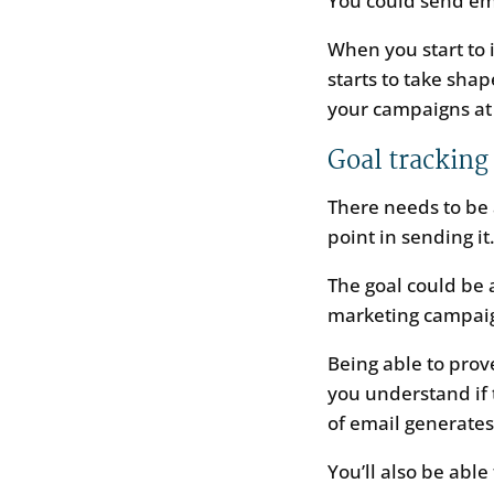
You could send ema
When you start to 
starts to take sha
your campaigns at
Goal tracking
There needs to be 
point in sending it
The goal could be 
marketing campai
Being able to prov
you understand if t
of email generate
You’ll also be abl