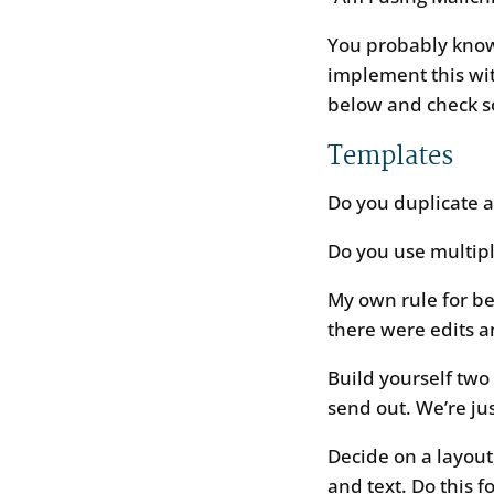
You probably know
implement this wi
below and check som
Templates
Do you duplicate 
Do you use multip
My own rule for be
there were edits a
Build yourself two
send out. We’re jus
Decide on a layout
and text. Do this f