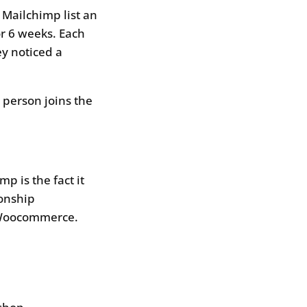
Mailchimp list an
r 6 weeks. Each
y noticed a
 person joins the
mp is the fact it
ionship
 Woocommerce.