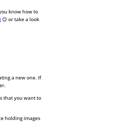
 you know how to
g
😉 or take a look
ting a new one. If
er.
ls that you want to
ace holding images