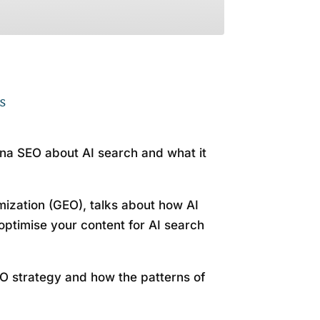
otify
s
na SEO about AI search and what it
ization (GEO), talks about how AI
optimise your content for AI search
O strategy and how the patterns of