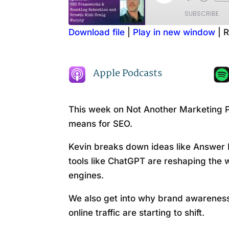
Episode
SUBSCRIBE
Download file
|
Play in new window
|
R
SHARE
Amazon
RSS FEED
LINK
Apple Podcasts
EMBED
This week on Not Another Marketing P
means for SEO.
Kevin breaks down ideas like Answer 
tools like ChatGPT are reshaping the 
engines.
We also get into why brand awareness
online traffic are starting to shift.