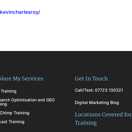
/kevincharlesroy/
lore My Services
Get In Touch
Call/Text: 07723 130321
Training
earch Optimisation and GEO
Digital Marketing Blog
ning
Chimp Training
Locations Covered for
Training
ast Training