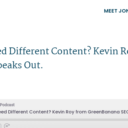
MEET JO
d Different Content? Kevin 
eaks Out.
 Podcast
eed Different Content? Kevin Roy from GreenBanana SE