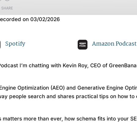
SHARE
ecorded on 03/02/2026
Apple Podcasts
Sp
Spotify
Amazon Podcast
odcast I’m chatting with Kevin Roy, CEO of GreenBana
Engine Optimization (AEO) and Generative Engine Optim
way people search and shares practical tips on how to 
 matters more than ever, how schema fits into your SE