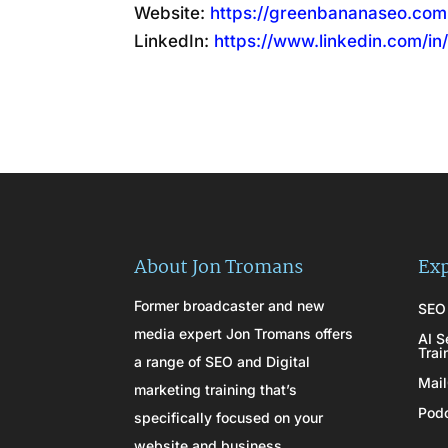
Website:
https://greenbananaseo.com
LinkedIn:
https://www.linkedin.com/in
About Jon Tromans
Exp
Former broadcaster and new
SEO 
media expert Jon Tromans offers
AI S
Trai
a range of SEO and Digital
Mail
marketing training that’s
Podc
specifically focused on your
website and business.