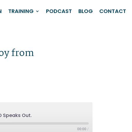
N
TRAINING
PODCAST
BLOG
CONTACT
Roy from
O Speaks Out.
00:00
/