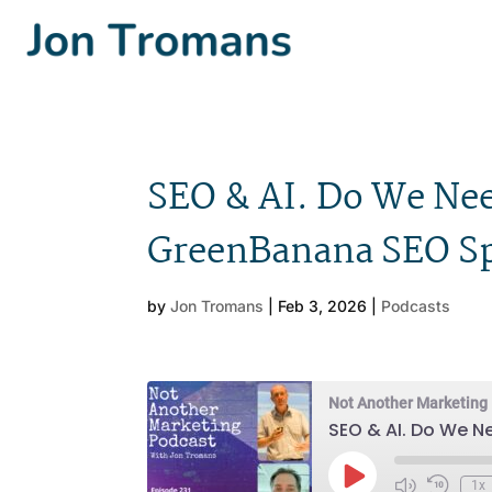
SEO & AI. Do We Nee
GreenBanana SEO Sp
by
Jon Tromans
|
Feb 3, 2026
|
Podcasts
Not Another Marketing
SEO & AI. Do We N
Play
1x